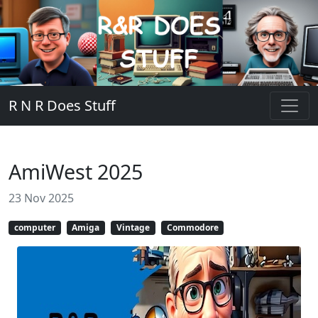
R N R Does Stuff
AmiWest 2025
23 Nov 2025
computer
Amiga
Vintage
Commodore