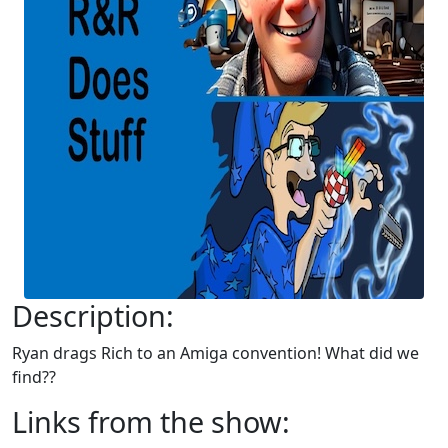
Description:
Ryan drags Rich to an Amiga convention! What did we
find??
Links from the show: