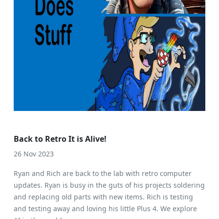
Back to Retro It is Alive!
26 Nov 2023
Ryan and Rich are back to the lab with retro computer
updates. Ryan is busy in the guts of his projects soldering
and replacing old parts with new items. Rich is testing
and testing away and loving his little Plus 4. We explore