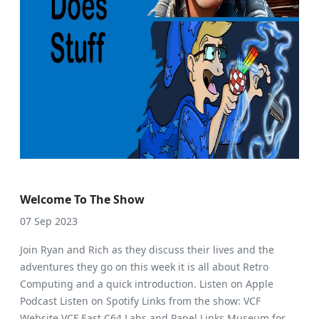
Welcome To The Show
07 Sep 2023
Join Ryan and Rich as they discuss their lives and the
adventures they go on this week it is all about Retro
Computing and a quick introduction. Listen on Apple
Podcast Listen on Spotify Links from the show: VCF
Website VCF East C64 Labs and Panel Links Museum for