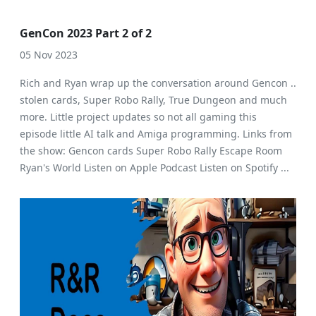
GenCon 2023 Part 2 of 2
05 Nov 2023
Rich and Ryan wrap up the conversation around Gencon ..
stolen cards, Super Robo Rally, True Dungeon and much
more. Little project updates so not all gaming this
episode little AI talk and Amiga programming. Links from
the show: Gencon cards Super Robo Rally Escape Room
Ryan's World Listen on Apple Podcast Listen on Spotify ...