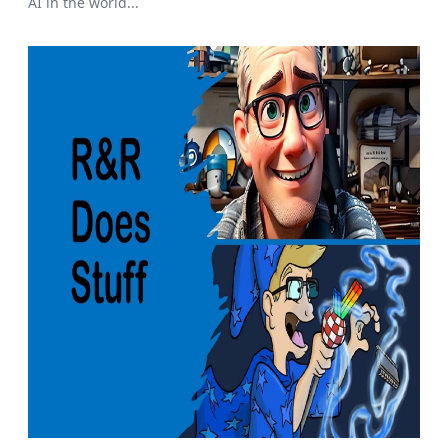
AI in the world...