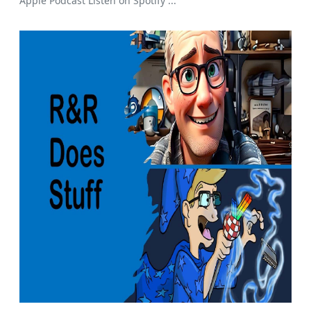
Apple Podcast Listen on Spotify ...