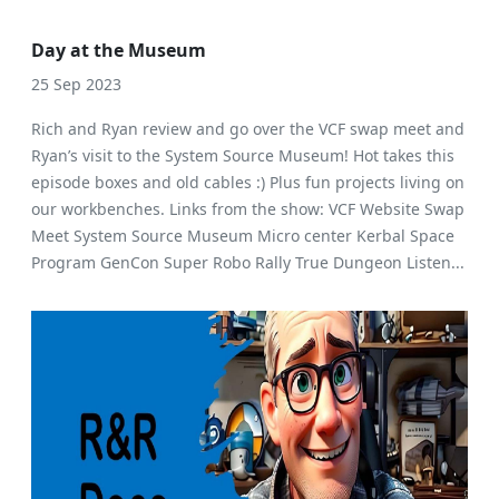
Day at the Museum
25 Sep 2023
Rich and Ryan review and go over the VCF swap meet and
Ryan’s visit to the System Source Museum! Hot takes this
episode boxes and old cables :) Plus fun projects living on
our workbenches. Links from the show: VCF Website Swap
Meet System Source Museum Micro center Kerbal Space
Program GenCon Super Robo Rally True Dungeon Listen...