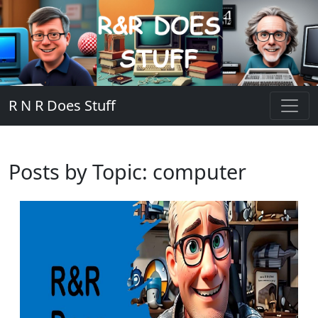
R N R Does Stuff
Posts by Topic: computer