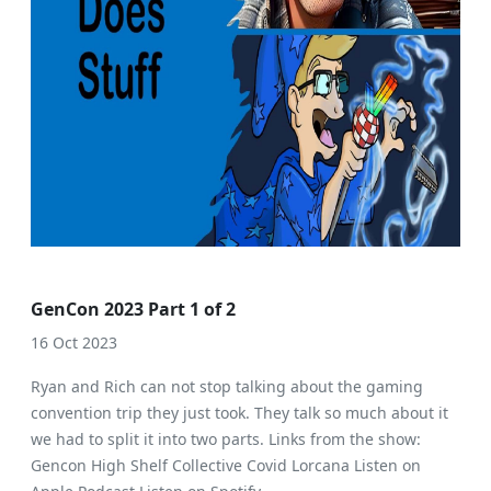
GenCon 2023 Part 1 of 2
16 Oct 2023
Ryan and Rich can not stop talking about the gaming
convention trip they just took. They talk so much about it
we had to split it into two parts. Links from the show:
Gencon High Shelf Collective Covid Lorcana Listen on