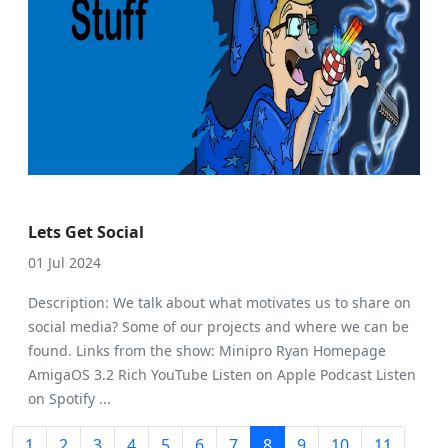
Lets Get Social
01 Jul 2024
Description: We talk about what motivates us to share on
social media? Some of our projects and where we can be
found. Links from the show: Minipro Ryan Homepage
AmigaOS 3.2 Rich YouTube Listen on Apple Podcast Listen
on Spotify ...
1
2
3
4
5
6
7
8
9
10
11