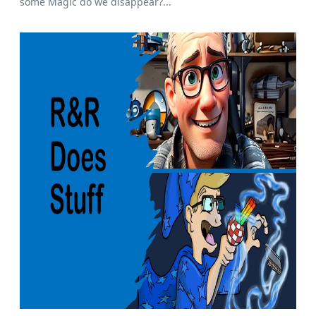
some Magic do we disappear?...