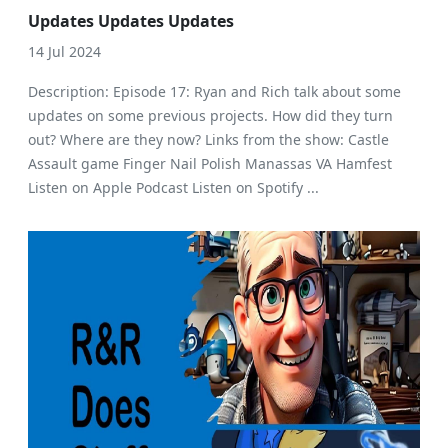
Updates Updates Updates
14 Jul 2024
Description: Episode 17: Ryan and Rich talk about some
updates on some previous projects. How did they turn
out? Where are they now? Links from the show: Castle
Assault game Finger Nail Polish Manassas VA Hamfest
Listen on Apple Podcast Listen on Spotify ...