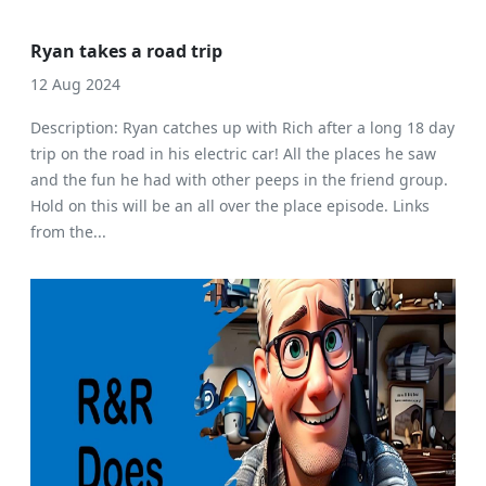
Ryan takes a road trip
12 Aug 2024
Description: Ryan catches up with Rich after a long 18 day
trip on the road in his electric car! All the places he saw
and the fun he had with other peeps in the friend group.
Hold on this will be an all over the place episode. Links
from the...