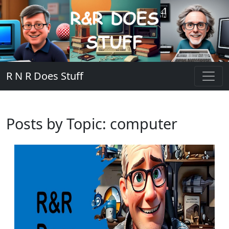
R N R Does Stuff
Posts by Topic: computer