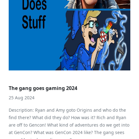
The gang goes gaming 2024
25 Aug 2024
Description: Ryan and Amy goto Origins and who do the
find there? What did they do? How was it? Rich and Ryan
are off to Gencon! What kind of adventures do we get into
at GenCon? What was GenCon 2024 like? The gang sees