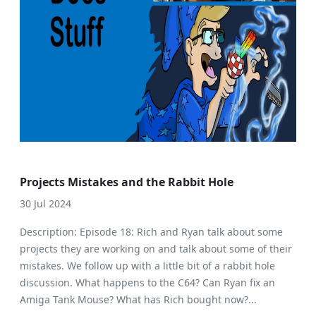
Projects Mistakes and the Rabbit Hole
30 Jul 2024
Description: Episode 18: Rich and Ryan talk about some
projects they are working on and talk about some of their
mistakes. We follow up with a little bit of a rabbit hole
discussion. What happens to the C64? Can Ryan fix an
Amiga Tank Mouse? What has Rich bought now?...